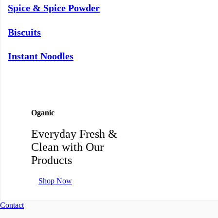
Spice & Spice Powder
Biscuits
Instant Noodles
Oganic
Everyday Fresh &
Clean with Our
Products
Shop Now
Contact