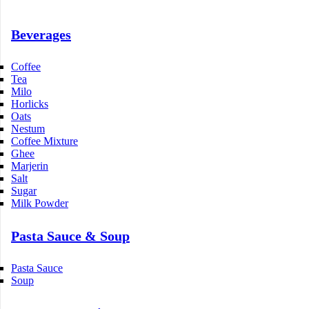
Beverages
Coffee
Tea
Milo
Horlicks
Oats
Nestum
Coffee Mixture
Ghee
Marjerin
Salt
Sugar
Milk Powder
Pasta Sauce & Soup
Pasta Sauce
Soup