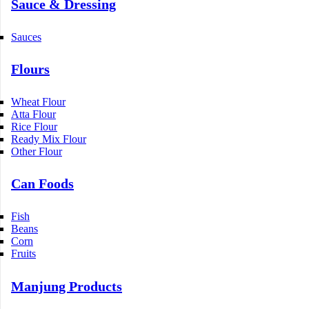
Sauce & Dressing
Sauces
Flours
Wheat Flour
Atta Flour
Rice Flour
Ready Mix Flour
Other Flour
Can Foods
Fish
Beans
Corn
Fruits
Manjung Products