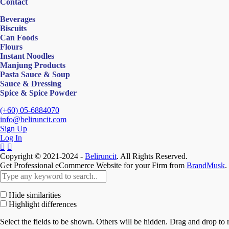
Contact
Beverages
Biscuits
Can Foods
Flours
Instant Noodles
Manjung Products
Pasta Sauce & Soup
Sauce & Dressing
Spice & Spice Powder
(+60) 05-6884070
info@beliruncit.com
Sign Up
Log In
Copyright © 2021-2024 -
Beliruncit
. All Rights Reserved.
Get Professional eCommerce Website for your Firm from
BrandMusk
.
Hide similarities
Highlight differences
Select the fields to be shown. Others will be hidden. Drag and drop to r