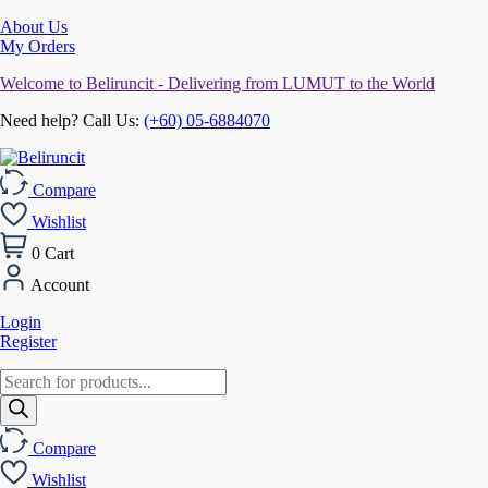
About Us
My Orders
Welcome to Beliruncit - Delivering from LUMUT to the World
Need help? Call Us:
(+60) 05-6884070
Compare
Wishlist
0
Cart
Account
Login
Register
Products
search
Compare
Wishlist