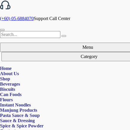
(+60) 05-6884070
Support Call Center
Menu
Category
Home
About Us
Shop
Beverages
Biscuits
Can Foods
Flours
Instant Noodles
Manjung Products
Pasta Sauce & Soup
Sauce & Dressing
Spice & Spice Powder