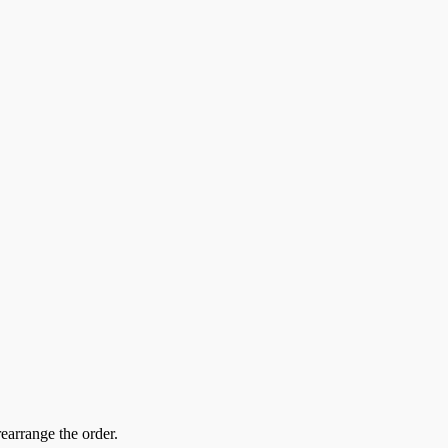
earrange the order.