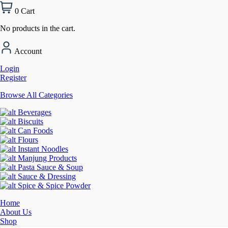
0
Cart
No products in the cart.
Account
Login
Register
Browse All Categories
Beverages
Biscuits
Can Foods
Flours
Instant Noodles
Manjung Products
Pasta Sauce & Soup
Sauce & Dressing
Spice & Spice Powder
Home
About Us
Shop