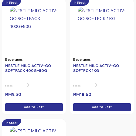
In Stock
In Stock
Beverages
Beverages
NESTLE MILO ACTIV-GO
NESTLE MILO ACTIV-GO
SOFTPACK 400G+80G
SOFTPCK 1KG
0
0
0
0
RM
9.50
RM
18.60
out
out
of
of
5
5
Add to Cart
Add to Cart
In Stock