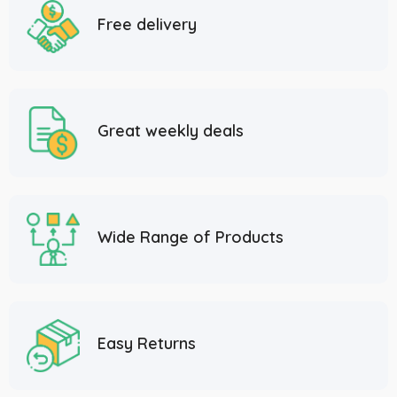
Free delivery
Great weekly deals
Wide Range of Products
Easy Returns