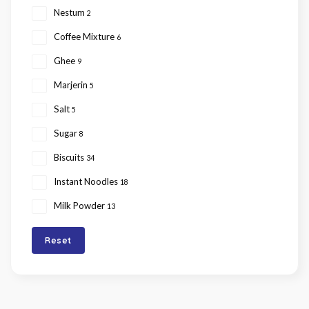
Nestum
2
Coffee Mixture
6
Ghee
9
Marjerin
5
Salt
5
Sugar
8
Biscuits
34
Instant Noodles
18
Milk Powder
13
Reset