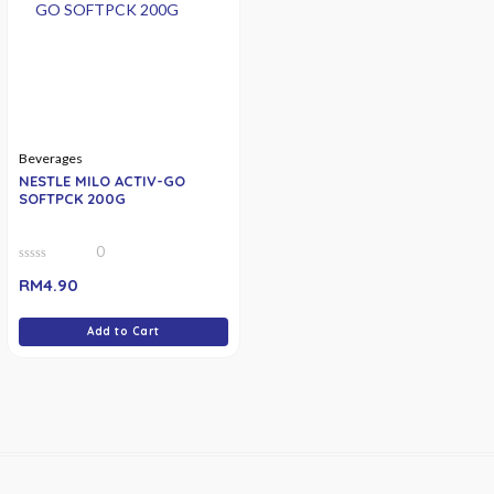
Beverages
NESTLE MILO ACTIV-GO
SOFTPCK 200G
0
0
RM
4.90
out
of
5
Add to Cart