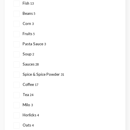
Fish
13
Beans
5
Corn
3
Fruits
5
Pasta Sauce
3
Soup
2
Sauces
28
Spice & Spice Powder
31
Coffee
17
Tea
24
Milo
3
Horlicks
4
Oats
4