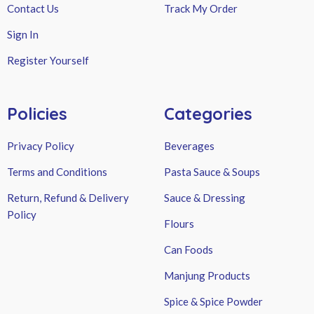
Contact Us
Track My Order
Sign In
Register Yourself
Policies
Categories
Privacy Policy
Beverages
Terms and Conditions
Pasta Sauce & Soups
Return, Refund & Delivery
Sauce & Dressing
Policy
Flours
Can Foods
Manjung Products
Spice & Spice Powder