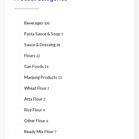
Beverages
100
Pasta Sauce & Soup
5
Sauce & Dressing
28
Flours
22
Can Foods
26
Manjung Products
13
Wheat Flour
2
Atta Flour
2
Rice Flour
4
Other Flour
6
Ready Mix Flour
7