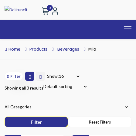
0
Home
Products
Beverages
Milo
Show:
Filter
Showing all 3 results