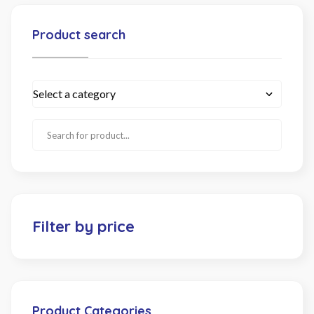
Product search
Filter by price
Product Categories