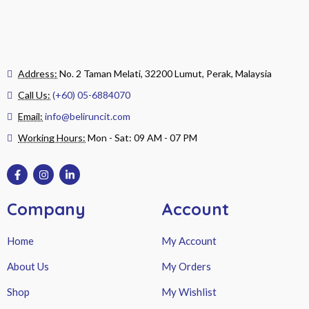
Address:
No. 2 Taman Melati, 32200 Lumut, Perak, Malaysia
Call Us:
(+60) 05-6884070
Email:
info@beliruncit.com
Working Hours:
Mon - Sat: 09 AM - 07 PM
Company
Account
Home
My Account
About Us
My Orders
Shop
My Wishlist