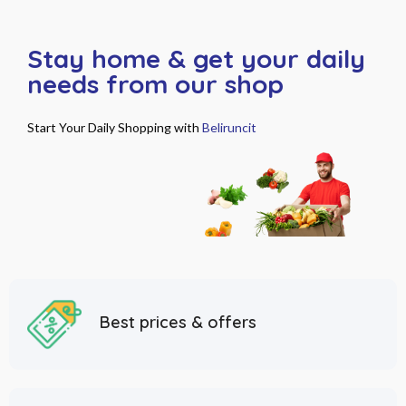
Stay home & get your daily
needs from our shop
Start Your Daily Shopping with
Beliruncit
Best prices & offers