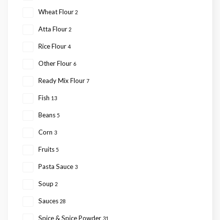
Wheat Flour
2
Atta Flour
2
Rice Flour
4
Other Flour
6
Ready Mix Flour
7
Fish
13
Beans
5
Corn
3
Fruits
5
Pasta Sauce
3
Soup
2
Sauces
28
Spice & Spice Powder
31