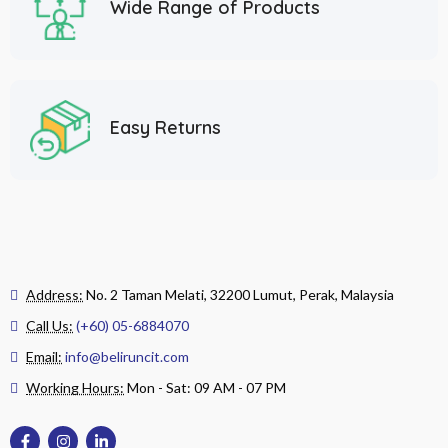
Wide Range of Products
Easy Returns
Address:
No. 2 Taman Melati, 32200 Lumut, Perak, Malaysia
Call Us:
(+60) 05-6884070
Email:
info@beliruncit.com
Working Hours:
Mon - Sat: 09 AM - 07 PM