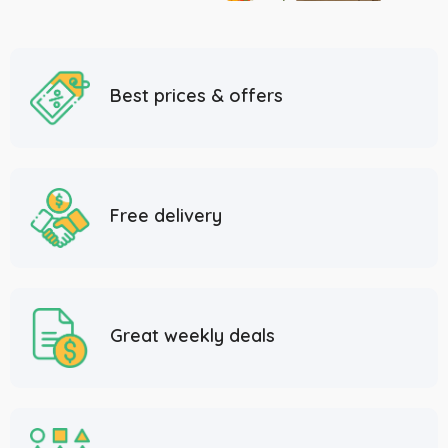
Best prices & offers
Free delivery
Great weekly deals