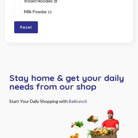
Instant Noodles
18
Milk Powder
13
Reset
Stay home & get your daily
needs from our shop
Start Your Daily Shopping with
Beliruncit