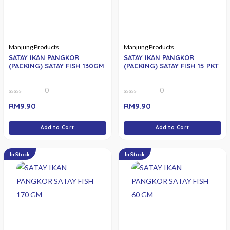
Manjung Products
Manjung Products
SATAY IKAN PANGKOR
SATAY IKAN PANGKOR
(PACKING) SATAY FISH 130GM
(PACKING) SATAY FISH 15 PKT
0
0
0
0
RM
9.90
RM
9.90
out
out
of
of
5
5
Add to Cart
Add to Cart
In Stock
In Stock