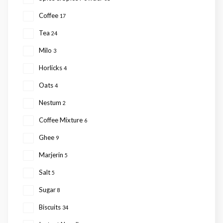
Coffee
17
Tea
24
Milo
3
Horlicks
4
Oats
4
Nestum
2
Coffee Mixture
6
Ghee
9
Marjerin
5
Salt
5
Sugar
8
Biscuits
34