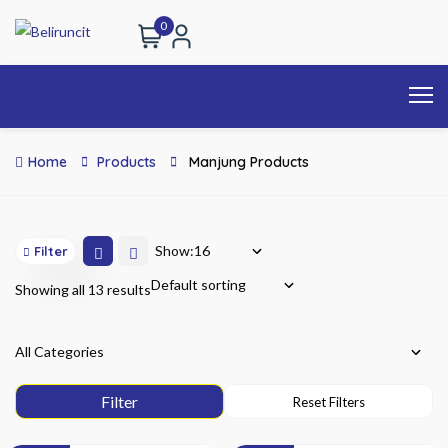
0
Home
Products
Manjung Products
Show:
Filter
Showing all 13 results