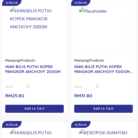
In Stock
In Stock
Manjung Products
Manjung Products
IKAN BILIS PUTIH KOPEK
IKAN BILIS PUTIH KOPEK
PANGKOR ANCHOVY 200GM
PANGKOR ANCHOVY 500GM (
SMALL)
0
0
0
0
RM
25.80
RM
31.80
out
out
of
of
5
5
Add to Cart
Add to Cart
In Stock
In Stock