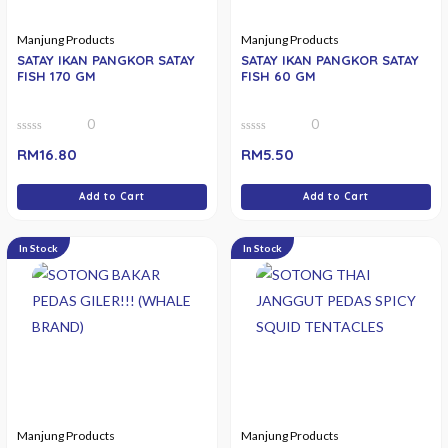
Manjung Products
Manjung Products
SATAY IKAN PANGKOR SATAY
SATAY IKAN PANGKOR SATAY
FISH 170 GM
FISH 60 GM
0
0
0
0
RM
16.80
RM
5.50
out
out
of
of
5
5
Add to Cart
Add to Cart
In Stock
In Stock
Manjung Products
Manjung Products