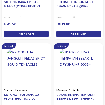
SOTONG BAKAR PEDAS
SOTONG THAI JANGGUT
GILER!!! (WHALE BRAND)
PEDAS SPICY SQUID
TENTACLES
0
0
0
0
RM
5.50
RM
19.80
out
out
of
of
5
5
Add to Cart
Add to Cart
In Stock
In Stock
Manjung Products
Manjung Products
SOTONG THAI JANGGUT
UDANG KERING TEMPATAN
PEDAS SPICY SQUID
BESAR ( L ) DRY SHRIMP
TENTACLES 150GM
300GM