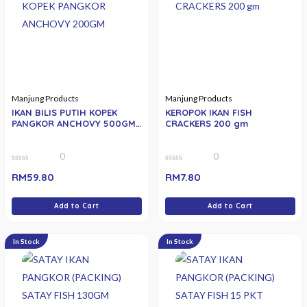
Manjung Products
Manjung Products
IKAN BILIS PUTIH KOPEK
KEROPOK IKAN FISH
PANGKOR ANCHOVY 500GM
CRACKERS 200 gm
(MEDIUM)
0
0
0
0
RM
59.80
RM
7.80
out
out
of
of
5
5
Add to Cart
Add to Cart
In Stock
In Stock