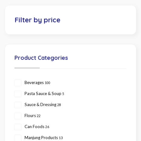
Filter by price
Product Categories
Beverages
100
Pasta Sauce & Soup
5
Sauce & Dressing
28
Flours
22
Can Foods
26
Manjung Products
13