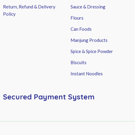
Return, Refund & Delivery
Sauce & Dressing
Policy
Flours
Can Foods
Manjung Products
Spice & Spice Powder
Biscuits
Instant Noodles
Secured Payment System