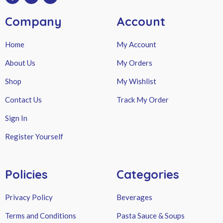
Company
Account
Home
My Account
About Us
My Orders
Shop
My Wishlist
Contact Us
Track My Order
Sign In
Register Yourself
Policies
Categories
Privacy Policy
Beverages
Terms and Conditions
Pasta Sauce & Soups