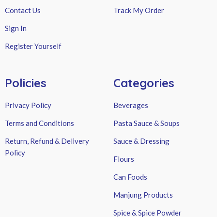
Contact Us
Track My Order
Sign In
Register Yourself
Policies
Categories
Privacy Policy
Beverages
Terms and Conditions
Pasta Sauce & Soups
Return, Refund & Delivery
Sauce & Dressing
Policy
Flours
Can Foods
Manjung Products
Spice & Spice Powder