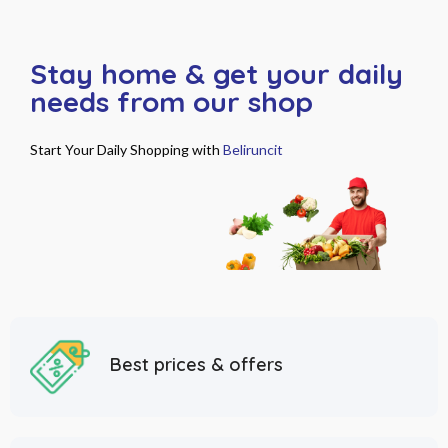
Stay home & get your daily
needs from our shop
Start Your Daily Shopping with
Beliruncit
Best prices & offers