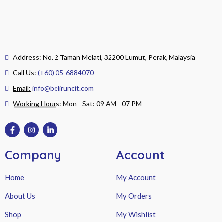
Address:
No. 2 Taman Melati, 32200 Lumut, Perak, Malaysia
Call Us:
(+60) 05-6884070
Email:
info@beliruncit.com
Working Hours:
Mon - Sat: 09 AM - 07 PM
Company
Account
Home
My Account
About Us
My Orders
Shop
My Wishlist