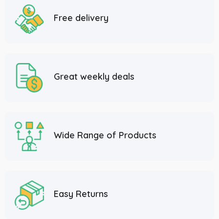
Free delivery
Great weekly deals
Wide Range of Products
Easy Returns