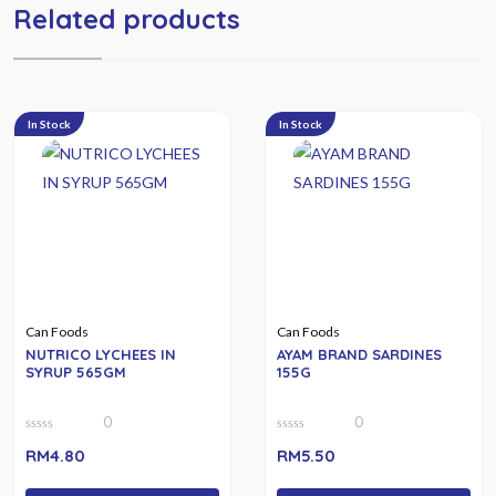
Related products
In Stock
In Stock
Can Foods
Can Foods
NUTRICO LYCHEES IN
AYAM BRAND SARDINES
SYRUP 565GM
155G
0
0
0
0
RM
4.80
RM
5.50
out
out
of
of
5
5