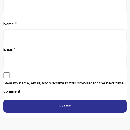
Name
*
Email
*
Save my name, email, and website in this browser for the next time I
comment.