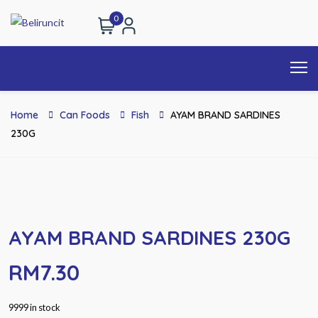
0
Home
Can Foods
Fish
AYAM BRAND SARDINES
230G
AYAM BRAND SARDINES 230G
RM
7.30
9999 in stock