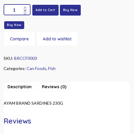
Add to Cart
Buy Now
Buy Now
Compare
Add to wishlist
SKU:
BRCCF0003
Categories:
Can Foods
,
Fish
Description
Reviews (0)
AYAM BRAND SARDINES 230G
Reviews