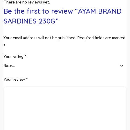
There are no reviews yet.
Be the first to review “AYAM BRAND
SARDINES 230G”
Your email address will not be published.
Required fields are marked
*
Your rating
*
Your review
*