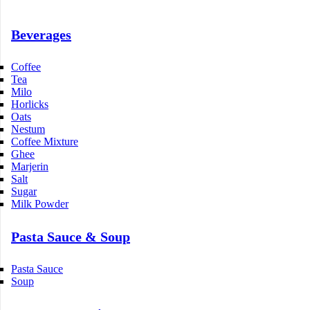
Beverages
Coffee
Tea
Milo
Horlicks
Oats
Nestum
Coffee Mixture
Ghee
Marjerin
Salt
Sugar
Milk Powder
Pasta Sauce & Soup
Pasta Sauce
Soup