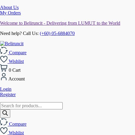
About Us
My Orders
Welcome to Beliruncit - Delivering from LUMUT to the World
Need help? Call Us:
(+60) 05-6884070
Compare
Wishlist
0
Cart
Account
Login
Register
Products
search
Compare
Wishlist