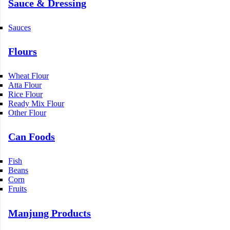
Sauce & Dressing
Sauces
Flours
Wheat Flour
Atta Flour
Rice Flour
Ready Mix Flour
Other Flour
Can Foods
Fish
Beans
Corn
Fruits
Manjung Products