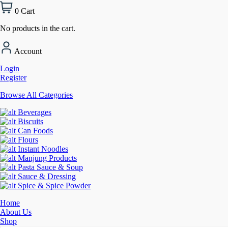
0
Cart
No products in the cart.
Account
Login
Register
Browse All Categories
Beverages
Biscuits
Can Foods
Flours
Instant Noodles
Manjung Products
Pasta Sauce & Soup
Sauce & Dressing
Spice & Spice Powder
Home
About Us
Shop