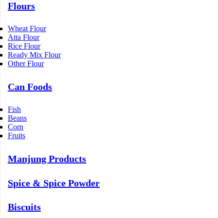
Flours
Wheat Flour
Atta Flour
Rice Flour
Ready Mix Flour
Other Flour
Can Foods
Fish
Beans
Corn
Fruits
Manjung Products
Spice & Spice Powder
Biscuits