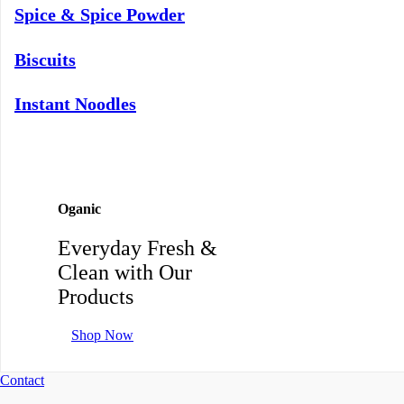
Spice & Spice Powder
Biscuits
Instant Noodles
Oganic
Everyday Fresh &
Clean with Our
Products
Shop Now
Contact