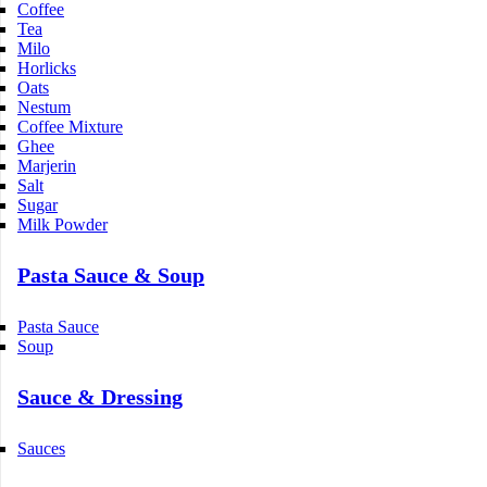
Coffee
Tea
Milo
Horlicks
Oats
Nestum
Coffee Mixture
Ghee
Marjerin
Salt
Sugar
Milk Powder
Pasta Sauce & Soup
Pasta Sauce
Soup
Sauce & Dressing
Sauces