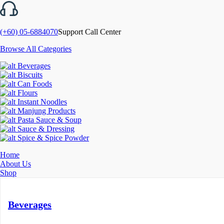
(+60) 05-6884070
Support Call Center
Browse All Categories
Beverages
Biscuits
Can Foods
Flours
Instant Noodles
Manjung Products
Pasta Sauce & Soup
Sauce & Dressing
Spice & Spice Powder
Home
About Us
Shop
Beverages