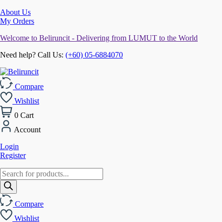
About Us
My Orders
Welcome to Beliruncit - Delivering from LUMUT to the World
Need help? Call Us:
(+60) 05-6884070
Compare
Wishlist
0
Cart
Account
Login
Register
Products
search
Compare
Wishlist