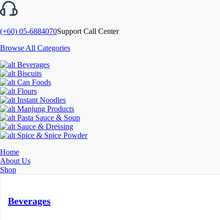
(+60) 05-6884070
Support Call Center
Browse All Categories
Beverages
Biscuits
Can Foods
Flours
Instant Noodles
Manjung Products
Pasta Sauce & Soup
Sauce & Dressing
Spice & Spice Powder
Home
About Us
Shop
Beverages