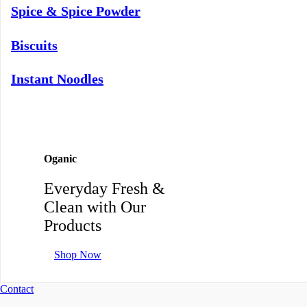
Spice & Spice Powder
Biscuits
Instant Noodles
Oganic
Everyday Fresh &
Clean with Our
Products
Shop Now
Contact