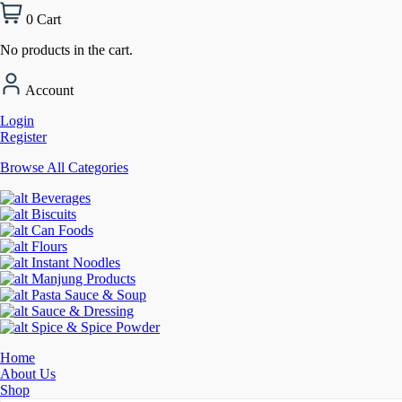
0
Cart
No products in the cart.
Account
Login
Register
Browse All Categories
Beverages
Biscuits
Can Foods
Flours
Instant Noodles
Manjung Products
Pasta Sauce & Soup
Sauce & Dressing
Spice & Spice Powder
Home
About Us
Shop