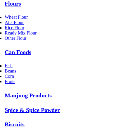
Flours
Wheat Flour
Atta Flour
Rice Flour
Ready Mix Flour
Other Flour
Can Foods
Fish
Beans
Corn
Fruits
Manjung Products
Spice & Spice Powder
Biscuits