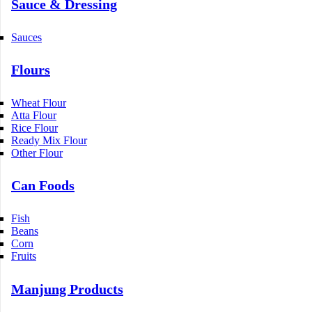
Sauce & Dressing
Sauces
Flours
Wheat Flour
Atta Flour
Rice Flour
Ready Mix Flour
Other Flour
Can Foods
Fish
Beans
Corn
Fruits
Manjung Products