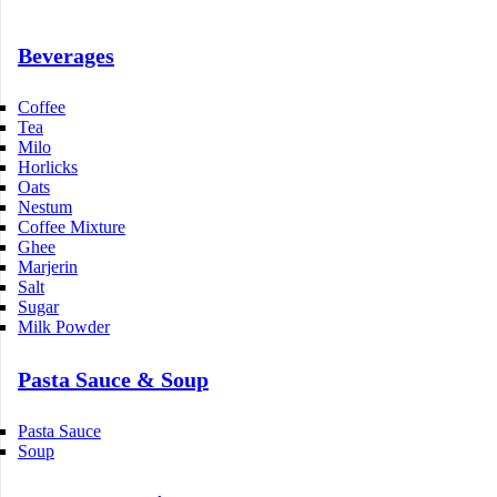
Beverages
Coffee
Tea
Milo
Horlicks
Oats
Nestum
Coffee Mixture
Ghee
Marjerin
Salt
Sugar
Milk Powder
Pasta Sauce & Soup
Pasta Sauce
Soup