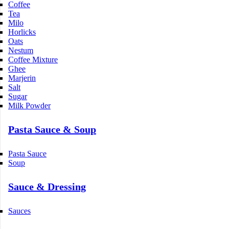
Coffee
Tea
Milo
Horlicks
Oats
Nestum
Coffee Mixture
Ghee
Marjerin
Salt
Sugar
Milk Powder
Pasta Sauce & Soup
Pasta Sauce
Soup
Sauce & Dressing
Sauces