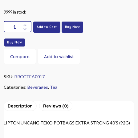
9999 in stock
Add to Cart
Buy Now
Buy Now
Compare
Add to wishlist
SKU:
BRCCTEA0017
Categories:
Beverages
,
Tea
Description
Reviews (0)
LIPTON UNCANG TEKO POTBAGS EXTRA STRONG 40’S (92G)