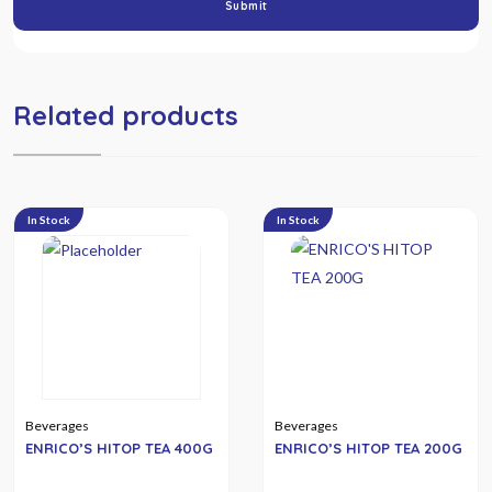
Related products
In Stock
In Stock
Beverages
Beverages
ENRICO’S HITOP TEA 400G
ENRICO’S HITOP TEA 200G