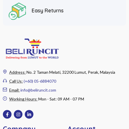
Easy Returns
Address:
No. 2 Taman Melati, 32200 Lumut, Perak, Malaysia
Call Us:
(+60) 05-6884070
Email:
info@beliruncit.com
Working Hours:
Mon - Sat: 09 AM - 07 PM
Company
Account