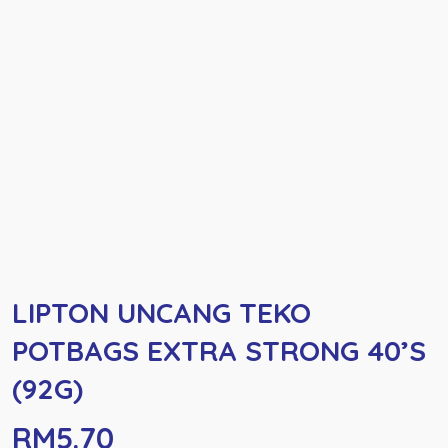
LIPTON UNCANG TEKO
POTBAGS EXTRA STRONG 40’S
(92G)
RM
5.70