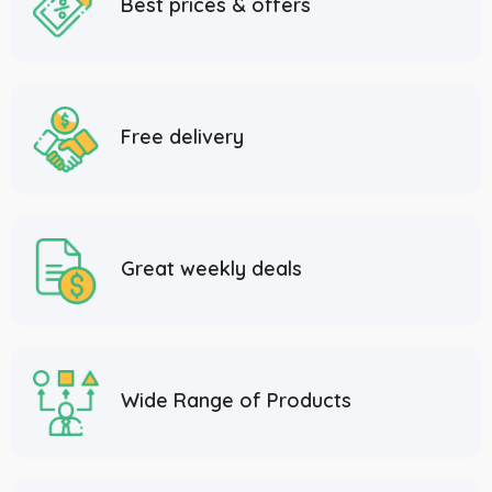
Best prices & offers
Free delivery
Great weekly deals
Wide Range of Products