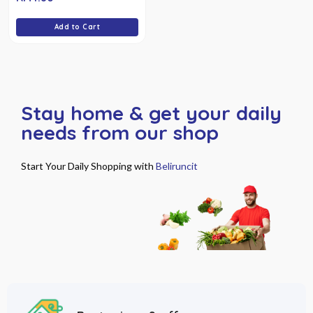
of
5
Add to Cart
Stay home & get your daily
needs from our shop
Start Your Daily Shopping with
Beliruncit