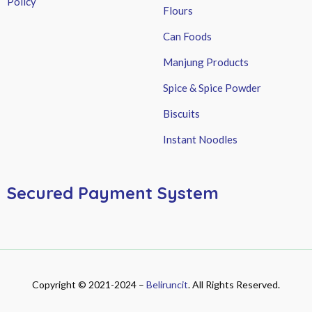
Policy
Flours
Can Foods
Manjung Products
Spice & Spice Powder
Biscuits
Instant Noodles
Secured Payment System
Copyright © 2021-2024 –
Beliruncit
. All Rights Reserved.