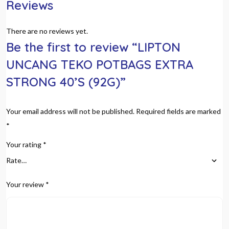
Reviews
There are no reviews yet.
Be the first to review “LIPTON
UNCANG TEKO POTBAGS EXTRA
STRONG 40’S (92G)”
Your email address will not be published.
Required fields are marked
*
Your rating
*
Your review
*