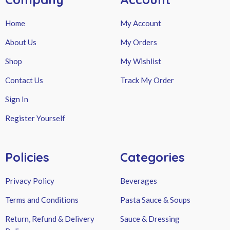
Home
My Account
About Us
My Orders
Shop
My Wishlist
Contact Us
Track My Order
Sign In
Register Yourself
Policies
Categories
Privacy Policy
Beverages
Terms and Conditions
Pasta Sauce & Soups
Return, Refund & Delivery
Sauce & Dressing