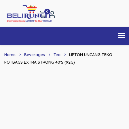
0
Home
Beverages
Tea
LIPTON UNCANG TEKO
POTBAGS EXTRA STRONG 40’S (92G)