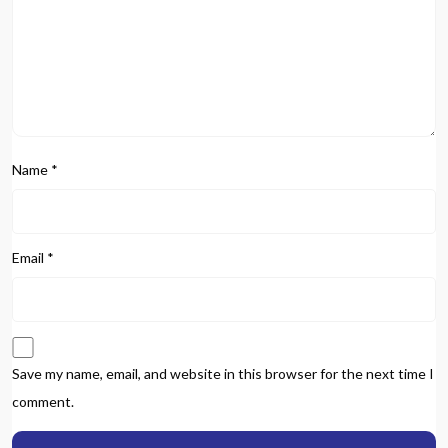
Name
*
Email
*
Save my name, email, and website in this browser for the next time I
comment.