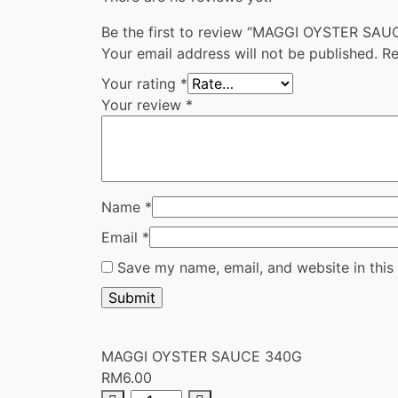
Be the first to review “MAGGI OYSTER SA
Your email address will not be published.
Re
Your rating
*
Your review
*
Name
*
Email
*
Save my name, email, and website in this
MAGGI OYSTER SAUCE 340G
RM
6.00