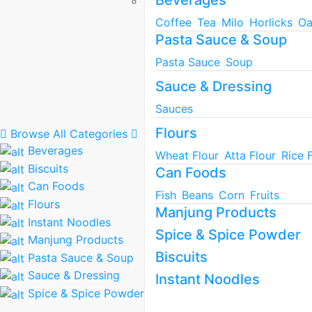
Beverages
Coffee
Tea
Milo
Horlicks
Oa
Pasta Sauce & Soup
Pasta Sauce
Soup
Sauce & Dressing
Sauces
Flours
Browse All Categories
Beverages
Wheat Flour
Atta Flour
Rice 
Biscuits
Can Foods
Can Foods
Fish
Beans
Corn
Fruits
Flours
Manjung Products
Instant Noodles
Spice & Spice Powder
Manjung Products
Biscuits
Pasta Sauce & Soup
Sauce & Dressing
Instant Noodles
Spice & Spice Powder