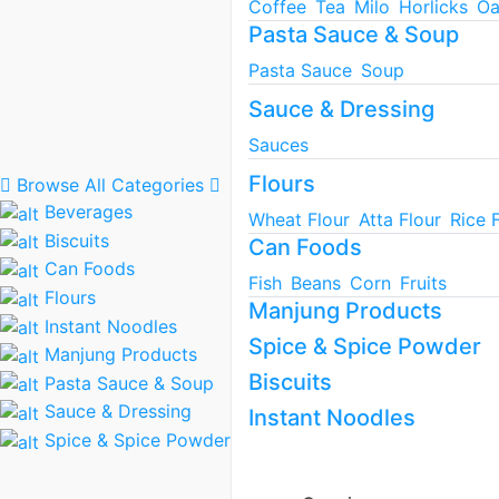
Coffee
Tea
Milo
Horlicks
Oa
Pasta Sauce & Soup
Pasta Sauce
Soup
Sauce & Dressing
Sauces
Flours
Browse All Categories
Beverages
Wheat Flour
Atta Flour
Rice 
Biscuits
Can Foods
Can Foods
Fish
Beans
Corn
Fruits
Flours
Manjung Products
Instant Noodles
Spice & Spice Powder
Manjung Products
Biscuits
Pasta Sauce & Soup
Sauce & Dressing
Instant Noodles
Spice & Spice Powder