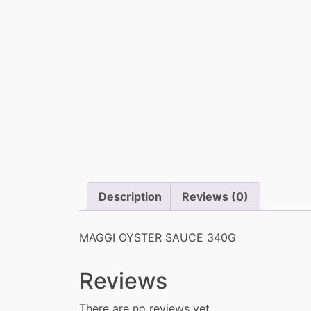
Description
Reviews (0)
MAGGI OYSTER SAUCE 340G
Reviews
There are no reviews yet.