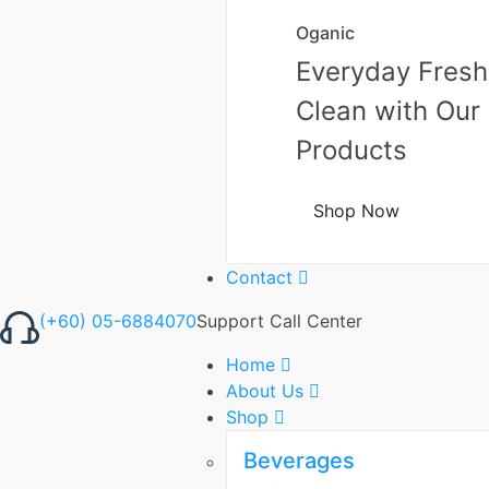
Oganic
Everyday Fresh
Clean with Our
Products
Shop Now
Contact
(+60) 05-6884070
Support Call Center
Home
About Us
Shop
Beverages