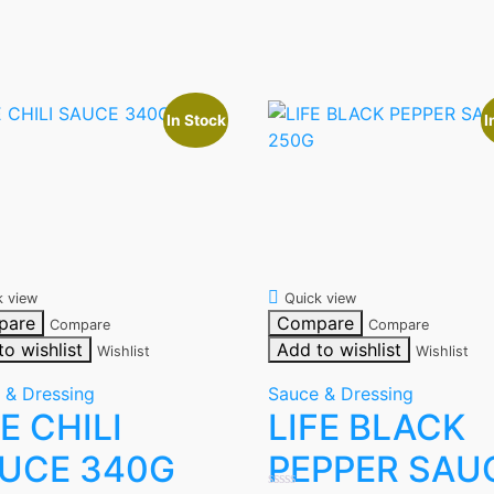
In Stock
I
k view
Quick view
pare
Compare
Compare
Compare
to wishlist
Add to wishlist
Wishlist
Wishlist
 & Dressing
Sauce & Dressing
FE CHILI
LIFE BLACK
UCE 340G
PEPPER SAU