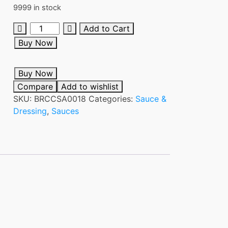
9999 in stock
MAGGI
Add to Cart
OYSTER
Buy Now
SAUCE
340G
Buy Now
quantity
Compare
Add to wishlist
SKU:
BRCCSA0018
Categories:
Sauce &
Dressing
,
Sauces