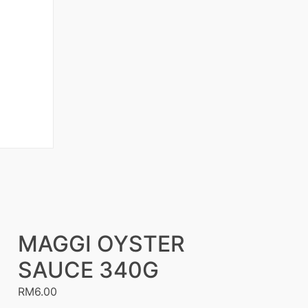
MAGGI OYSTER
SAUCE 340G
RM
6.00