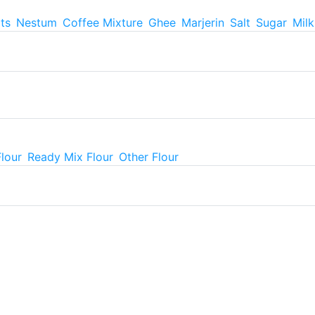
ts
Nestum
Coffee Mixture
Ghee
Marjerin
Salt
Sugar
Mil
Flour
Ready Mix Flour
Other Flour