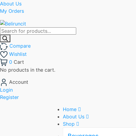
About Us
My Orders
Products
search
Compare
Wishlist
0
Cart
No products in the cart.
Account
Login
Register
Home
About Us
Shop