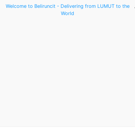
Welcome to Beliruncit - Delivering from LUMUT to the
World