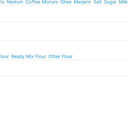
ts
Nestum
Coffee Mixture
Ghee
Marjerin
Salt
Sugar
Mil
Flour
Ready Mix Flour
Other Flour