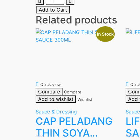
MAGGI
OYSTER
Add to Cart
SAUCE
Related products
340G
quantity
In Stock
Quick view
Quic
Compare
Com
Compare
Add to wishlist
Add 
Wishlist
Sauce & Dressing
Sauce
CAP PELADANG
LI
THIN SOYA
SA