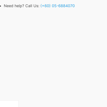
Need help? Call Us:
(+60) 05-6884070