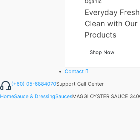
Oganic
Everyday Fresh
Clean with Our
Products
Shop Now
Contact
(+60) 05-6884070
Support Call Center
Home
Sauce & Dressing
Sauces
MAGGI OYSTER SAUCE 340