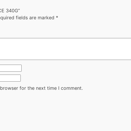
UCE 340G”
quired fields are marked
*
 browser for the next time I comment.