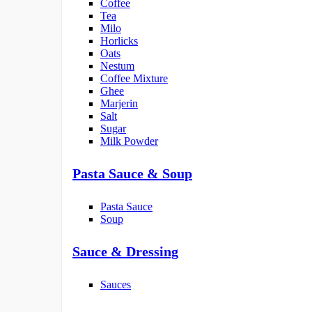
Coffee
Tea
Milo
Horlicks
Oats
Nestum
Coffee Mixture
Ghee
Marjerin
Salt
Sugar
Milk Powder
Pasta Sauce & Soup
Pasta Sauce
Soup
Sauce & Dressing
Sauces