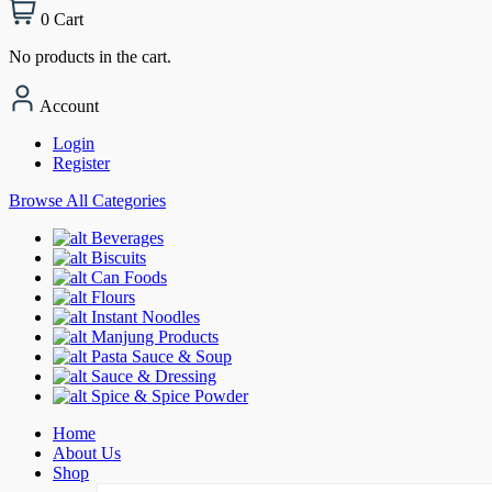
0
Cart
No products in the cart.
Account
Login
Register
Browse All Categories
Beverages
Biscuits
Can Foods
Flours
Instant Noodles
Manjung Products
Pasta Sauce & Soup
Sauce & Dressing
Spice & Spice Powder
Home
About Us
Shop