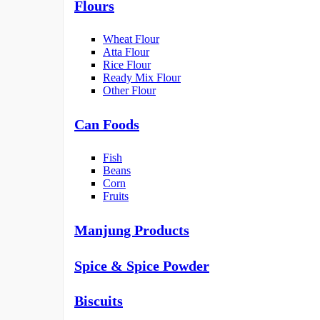
Flours
Wheat Flour
Atta Flour
Rice Flour
Ready Mix Flour
Other Flour
Can Foods
Fish
Beans
Corn
Fruits
Manjung Products
Spice & Spice Powder
Biscuits