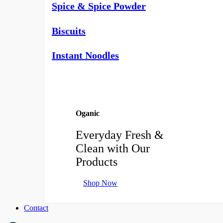
Spice & Spice Powder
Biscuits
Instant Noodles
Oganic
Everyday Fresh &
Clean with Our
Products
Shop Now
Contact