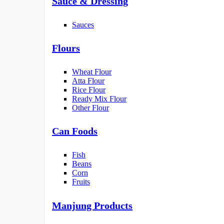
Sauce & Dressing
Sauces
Flours
Wheat Flour
Atta Flour
Rice Flour
Ready Mix Flour
Other Flour
Can Foods
Fish
Beans
Corn
Fruits
Manjung Products