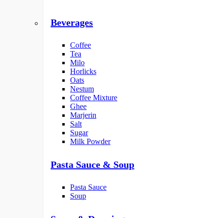
Beverages
Coffee
Tea
Milo
Horlicks
Oats
Nestum
Coffee Mixture
Ghee
Marjerin
Salt
Sugar
Milk Powder
Pasta Sauce & Soup
Pasta Sauce
Soup