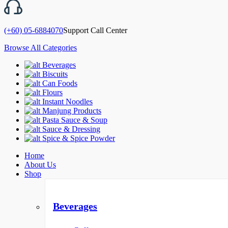
(+60) 05-6884070
Support Call Center
Browse All Categories
Beverages
Biscuits
Can Foods
Flours
Instant Noodles
Manjung Products
Pasta Sauce & Soup
Sauce & Dressing
Spice & Spice Powder
Home
About Us
Shop
Beverages