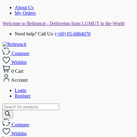
About Us
My Orders
Welcome to Beliruncit - Delivering from LUMUT to the World
Need help? Call Us:
(+60) 05-6884070
Compare
Wishlist
0
Cart
Account
Login
Register
Products
search
Compare
Wishlist