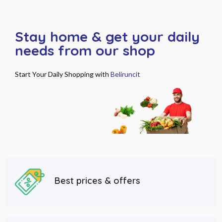
Stay home & get your daily
needs from our shop
Start Your Daily Shopping with
Beliruncit
Best prices & offers