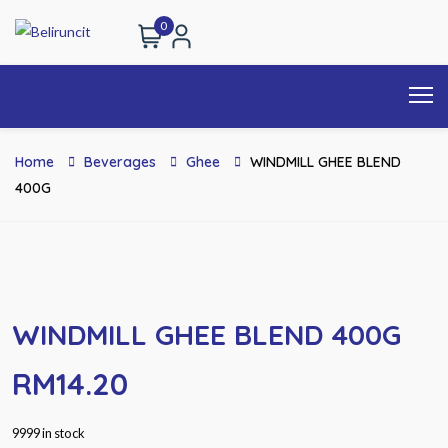
0
Home
Beverages
Ghee
WINDMILL GHEE BLEND
400G
WINDMILL GHEE BLEND 400G
RM
14.20
9999 in stock