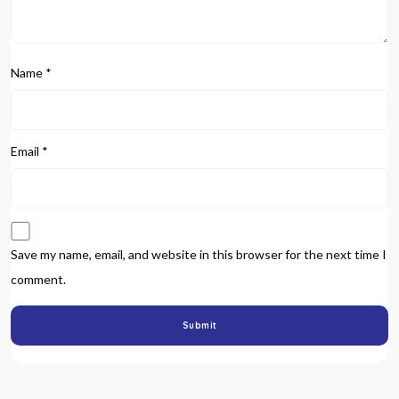
Name
*
Email
*
Save my name, email, and website in this browser for the next time I
comment.