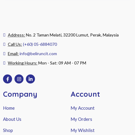
Address:
No. 2 Taman Melati, 32200 Lumut, Perak, Malaysia
Call Us:
(+60) 05-6884070
Email:
info@beliruncit.com
Working Hours:
Mon - Sat: 09 AM - 07 PM
Company
Account
Home
My Account
About Us
My Orders
Shop
My Wishlist