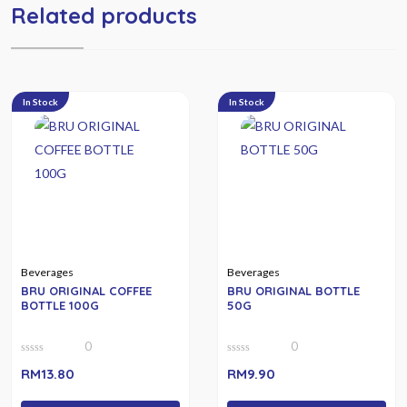
Related products
In Stock
In Stock
Beverages
Beverages
BRU ORIGINAL COFFEE
BRU ORIGINAL BOTTLE
BOTTLE 100G
50G
0
0
0
0
RM
13.80
RM
9.90
out
out
of
of
5
5