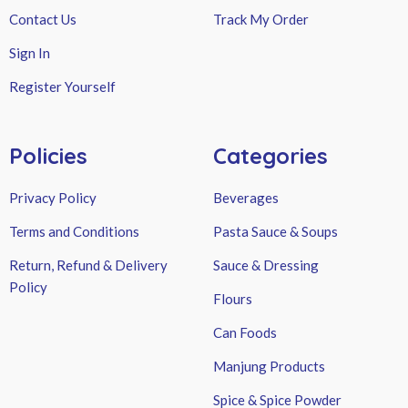
Contact Us
Track My Order
Sign In
Register Yourself
Policies
Categories
Privacy Policy
Beverages
Terms and Conditions
Pasta Sauce & Soups
Return, Refund & Delivery
Sauce & Dressing
Policy
Flours
Can Foods
Manjung Products
Spice & Spice Powder