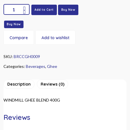
Add to Cart
Buy Now
Buy Now
Compare
Add to wishlist
SKU:
BRCCGH0009
Categories:
Beverages
,
Ghee
Description
Reviews (0)
WINDMILL GHEE BLEND 400G
Reviews