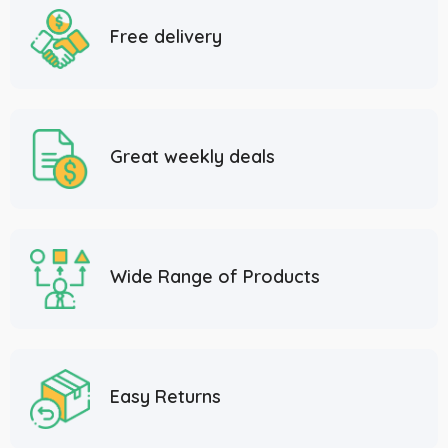
Free delivery
Great weekly deals
Wide Range of Products
Easy Returns