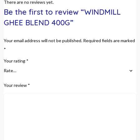
There are no reviews yet.
Be the first to review “WINDMILL
GHEE BLEND 400G”
Your email address will not be published.
Required fields are marked
*
Your rating
*
Your review
*