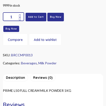
9999 in stock
Add to Cart
Buy Now
Buy Now
Compare
Add to wishlist
SKU:
BRCCMP0013
Categories:
Beverages
,
Milk Powder
Description
Reviews (0)
PRIME L50 FULL CREAM MILK POWDER 1KG
Reviews