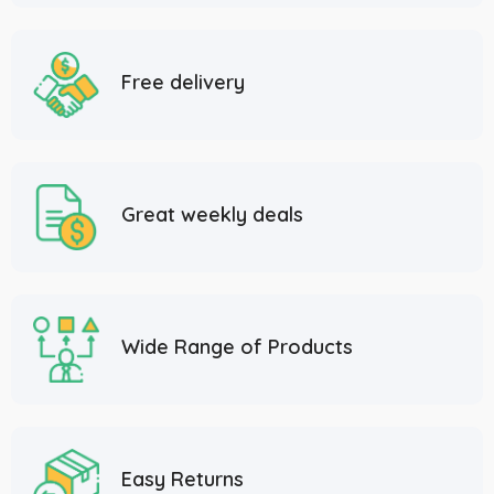
Free delivery
Great weekly deals
Wide Range of Products
Easy Returns