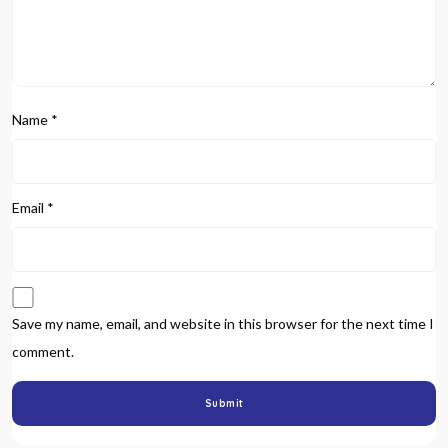
Name
*
Email
*
Save my name, email, and website in this browser for the next time I
comment.