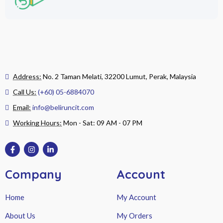
Address:
No. 2 Taman Melati, 32200 Lumut, Perak, Malaysia
Call Us:
(+60) 05-6884070
Email:
info@beliruncit.com
Working Hours:
Mon - Sat: 09 AM - 07 PM
Company
Account
Home
My Account
About Us
My Orders