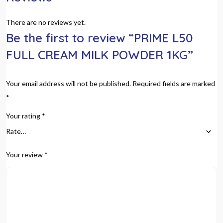
There are no reviews yet.
Be the first to review “PRIME L50
FULL CREAM MILK POWDER 1KG”
Your email address will not be published.
Required fields are marked
*
Your rating
*
Your review
*