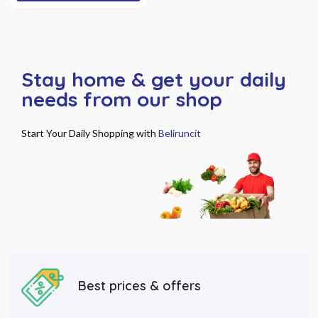
Stay home & get your daily
needs from our shop
Start Your Daily Shopping with
Beliruncit
Best prices & offers