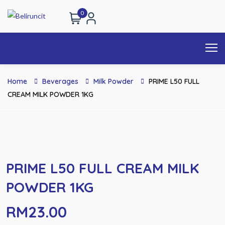
0
Home
Beverages
Milk Powder
PRIME L50 FULL
CREAM MILK POWDER 1KG
PRIME L50 FULL CREAM MILK
POWDER 1KG
RM
23.00