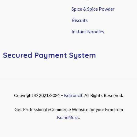
Spice & Spice Powder
Biscuits
Instant Noodles
Secured Payment System
Copyright © 2021-2024 –
Beliruncit
. All Rights Reserved.
Get Professional eCommerce Website for your Firm from
BrandMusk
.