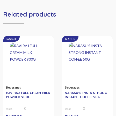
Related products
In Stock
In Stock
Beverages
Beverages
RAVIRAJ FULL CREAM MILK
NARASU’S INSTA STRONG
POWDER 900G
INSTANT COFFEE 50G
0
0
0
0