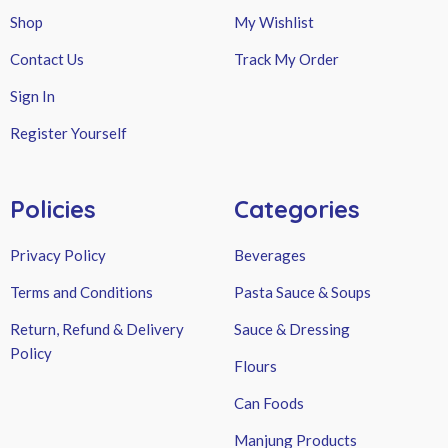
Shop
My Wishlist
Contact Us
Track My Order
Sign In
Register Yourself
Policies
Categories
Privacy Policy
Beverages
Terms and Conditions
Pasta Sauce & Soups
Return, Refund & Delivery
Sauce & Dressing
Policy
Flours
Can Foods
Manjung Products